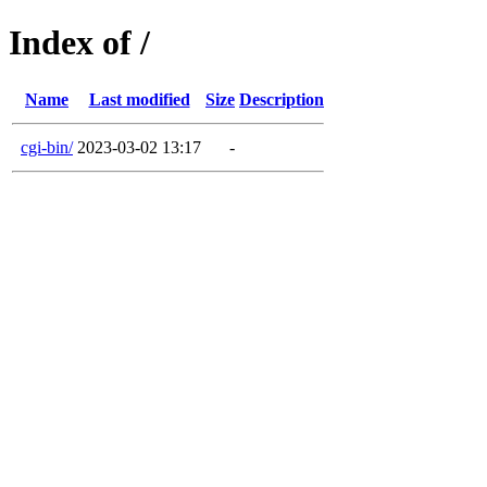
Index of /
Name
Last modified
Size
Description
cgi-bin/
2023-03-02 13:17
-